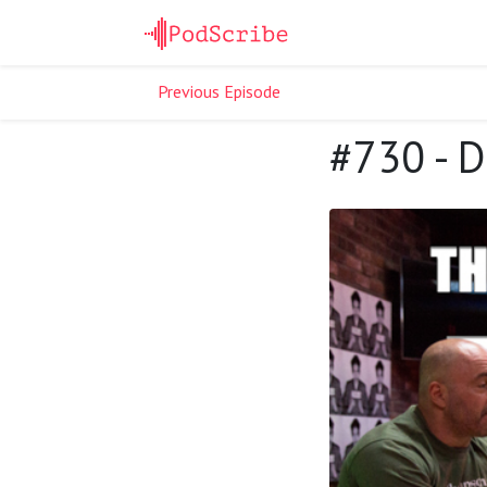
Previous Episode
#730 - 