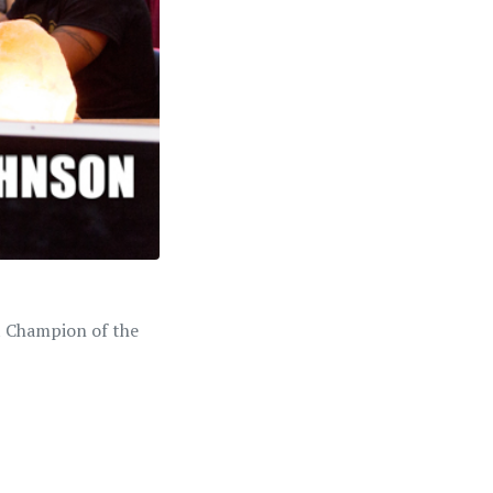
ht Champion of the