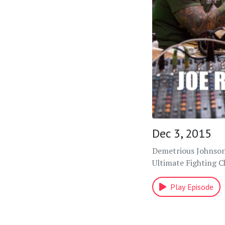
Dec 3, 2015
Demetrious Johnson 
Ultimate Fighting 
Play Episode