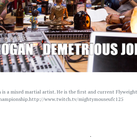
is a mixed martial artist. He is the first and current Flyweig
Championship.http://www.twitch.tv/mightymouseufc125