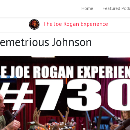
Home
Featured Pod
The Joe Rogan Experience
Demetrious Johnson