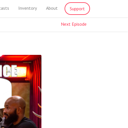
casts
Inventory
About
Support
Next Episode